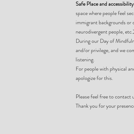
Safe Place and accessibility
space where people feel sec
immigrant backgrounds or d
neurodivergent people, etc.)
During our Day of Mindfulne
and/or privilege, and we co
listening.
For people with physical and/
apologize for this.
Please feel free to contact 
Thank you for your presence