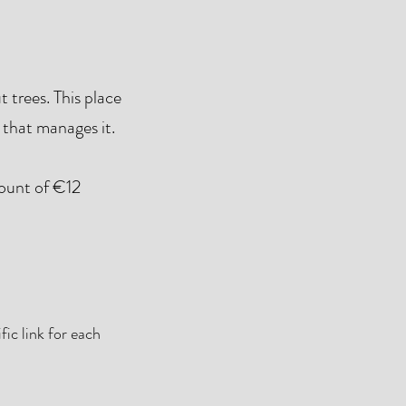
 trees. This place
 that manages it.
mount of €12
ic link for each