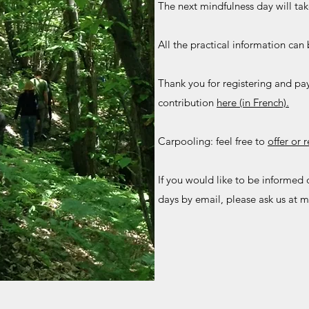
The next mindfulness day will ta
All the practical information ca
Thank you for registering and p
contribution
here (in French).
Carpooling: feel free to
offer or 
If you would like to be informed 
days by email, please ask us at
m