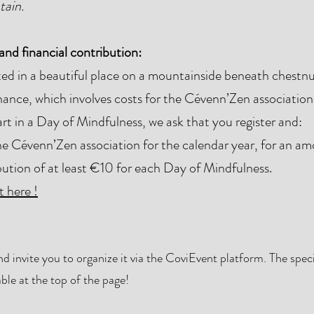
tain.
nd financial contribution:
d in a beautiful place on a mountainside beneath chestnut
ance, which involves costs for the Cévenn’Zen association
t in a Day of Mindfulness, we ask that you register and:
 Cévenn’Zen association for the calendar year, for an a
bution of at least €10 for each Day of Mindfulness.
 here !
 invite you to organize it via the CoviEvent platform. The specif
ble at the top of the page!