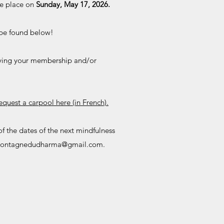
ke place on
Sunday, May 17, 2026.
n be found below!
aying your membership and/or
request a carpool here (in French).
of the dates of the next mindfulness
ontagnedudharma@gmail.com
.