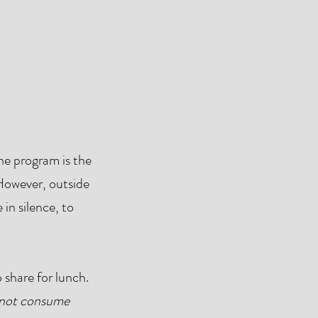
e program is the
 However, outside
 in silence, to
 share for lunch.
not consume