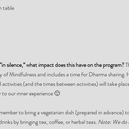
h table
“in silence,” what impact does this have on the program?
Th
ay of Mindfulness and includes a time for Dharma sharing.
 activities (and the times between activities) will take place
y to our inner experience 🙂
member to bring a vegetarian dish (prepared in advance) to
inks by bringing tea, coffee, or herbal teas.
Note: We do 