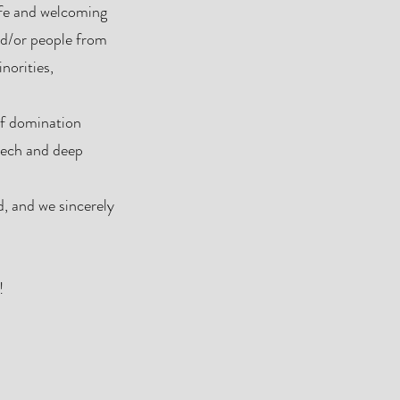
afe and welcoming
nd/or people from
norities,
of domination
peech and deep
ed, and we sincerely
!