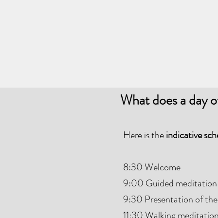
What does a day o
Here is the
indicative sc
8:30 Welcome
9:00 Guided meditation
9:30 Presentation of the
11:30 Walking meditatio