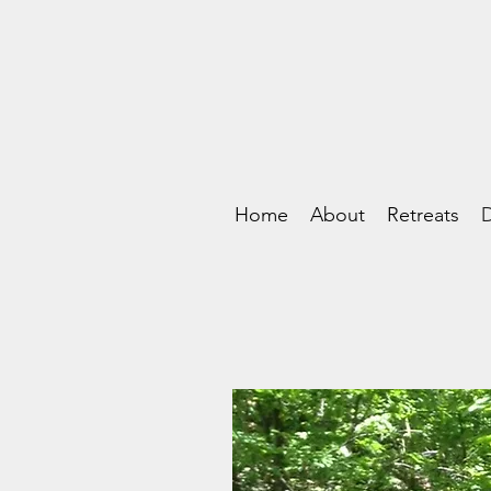
Home
About
Retreats
D