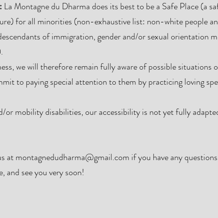
:
La Montagne du Dharma does its best to be a Safe Place (a s
ure) for all minorities (non-exhaustive list: non-white people a
escendants of immigration, gender and/or sexual orientation mi
.
ss, we will therefore remain fully aware of possible situations 
mmit to paying special attention to them by practicing loving s
or mobility disabilities, our accessibility is not yet fully adapt
us at
montagnedudharma@gmail.com
if you have any questions
, and see you very soon!