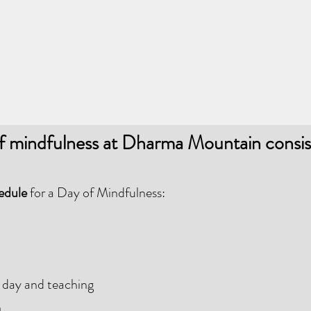
f mindfulness at Dharma Mountain consis
hedule
for a Day of Mindfulness:
 day and teaching
n