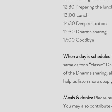
12:30 Preparing the lunc
13:00 Lunch
14:30 Deep relaxation
15:30 Dharma sharing
17:00 Goodbye
When a day is scheduled 
same as for a “classic” D
of the Dharma sharing, all
help us listen more deepl
Meals & drinks:
Please re
You may also contribute dr