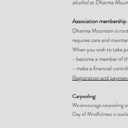
alcohol at Dharma Moun
Association membership a
Dharma Mountain is roote
requires care and mainten
When you wish to take par
- become a member of the
- make a financial contri
Registration and payment
Carpooling:
We encourage carpooling and
Day of Mindfulness is availa