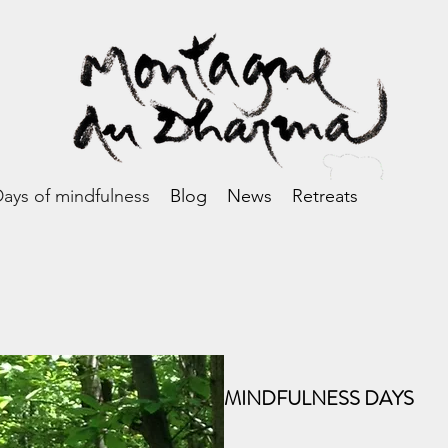
ays of mindfulness
Blog
News
Retreats
MINDFULNESS DAYS