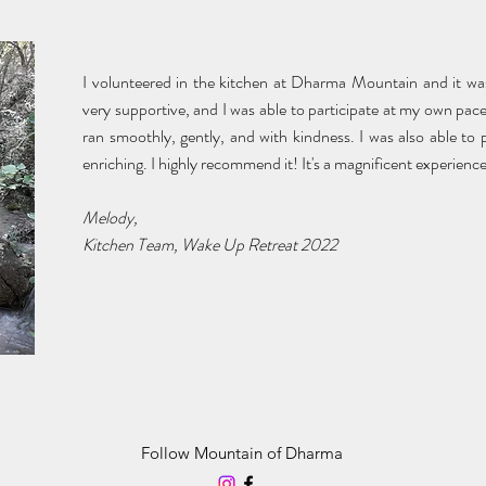
I volunteered in the kitchen at Dharma Mountain and it wa
very supportive, and I was able to participate at my own pac
ran smoothly, gently, and with kindness. I was also able to p
enriching. I highly recommend it! It's a magnificent experience
Melody,
Kitchen Team, Wake Up Retreat 2022
Follow Mountain of Dharma