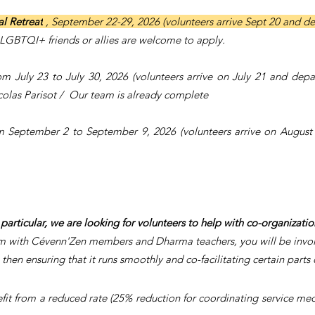
l Retreat
, September 22-29, 2026 (volunteers arrive Sept 20 and d
LGBTQI+ friends or allies are welcome to apply.
rom July 23 to July 30, 2026 (volunteers arrive on July 21 and depa
olas Parisot / Our team is already complete
rom September 2 to September 9, 2026 (volunteers arrive on Augus
 particular, we are looking for volunteers to help with co-organizati
m with Cévenn'Zen members and Dharma teachers, you will be involve
then ensuring that it runs smoothly and co-facilitating certain parts o
it from a reduced rate (25% reduction for coordinating service medit