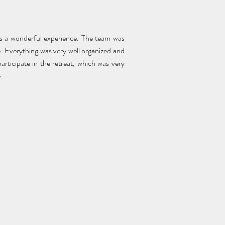
s a wonderful experience. The team was
e. Everything was very well organized and
articipate in the retreat, which was very
.