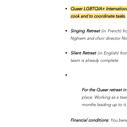
Queer LGBTQIA+ Internationa
cook
and
to
coordinate tasks.
Singing Retreat
(in French) f
Nghiem and choir director Nic
Silent Retreat
(in English) f
team is already complete
For the Queer retreat in
place. Working as a tea
months leading up to it, 
Financial conditions:
You benef