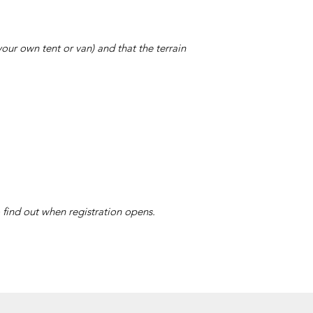
ur own tent or van) and that the terrain
 find out when registration opens.