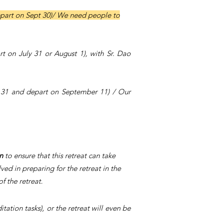
epart on Sept 30)/
We need people to
rt on July 31 or August 1), with Sr. Dao
t 31 and depart on September 11) / Our
on
to ensure that this retreat can take
d in preparing for the retreat in the
f the retreat.
ation tasks), or the retreat will even be