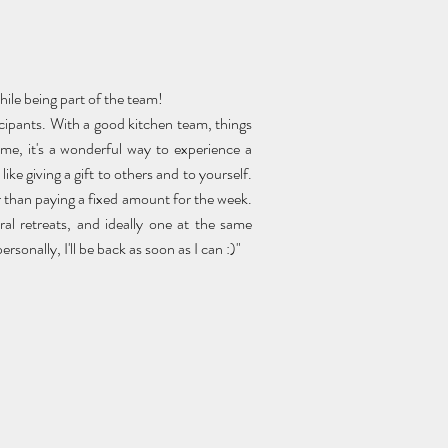
while being part of the team!
ticipants. With a good kitchen team, things
me, it's a wonderful way to experience a
like giving a gift to others and to yourself.
ther than paying a fixed amount for the week.
eral retreats, and ideally one at the same
sonally, I'll be back as soon as I can :)"