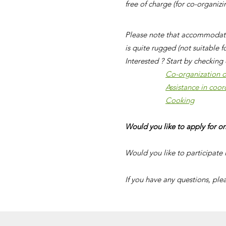
free of charge (for co-organiz
Please note that accommodatio
is quite rugged (not suitable f
Interested ? Start by checking 
Co-organization of
Assistance in coor
Cooking
Would you like to apply for on
Would you like to participate 
If you have any questions, ple