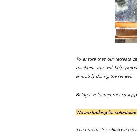
To ensure that our retreats 
teachers, you will help prepa
smoothly during the retreat.
Being a volunteer means suppor
We are looking for volunteers 
The retreats for which we need