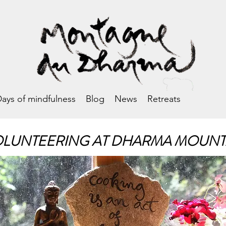
ays of mindfulness
Blog
News
Retreats
LUNTEERING AT DHARMA MOUNT