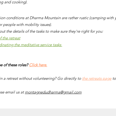
ing and cooking).
n conditions at Dharma Mountain are rather rustic (camping with yo
or people with mobility issues).
out the details of the tasks to make sure they're right for you:
 the retreat
dinating the meditative service tasks
e of these roles?
Click here.
in a retreat without volunteering? Go directly to
the retreats page
to
ase email us at
montagnedudharma@gmail.com