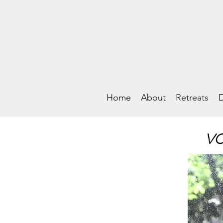
Home
About
Retreats
D
VO