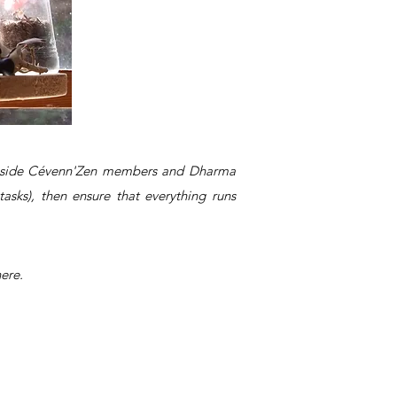
longside Cévenn'Zen members and Dharma
asks), then ensure that everything runs
ere.