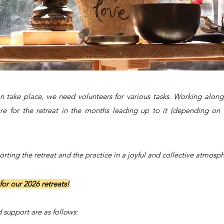
can take place, we need volunteers for various tasks. Working a
re for the retreat in the months leading up to it (depending on t
ting the retreat and the practice in a joyful and collective atmosph
for our 2026 retreats!
 support are as follows: