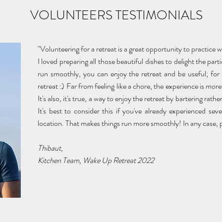
VOLUNTEERS TESTIMONIALS
"Volunteering for a retreat is a great opportunity to practice 
I loved preparing all those beautiful dishes to delight the par
run smoothly, you can enjoy the retreat and be useful; for 
retreat :) Far from feeling like a chore, the experience is more 
It's also, it's true, a way to enjoy the retreat by bartering ra
It's best to consider this if you've already experienced sev
location. That makes things run more smoothly! In any case, per
Thibaut,
Kitchen Team, Wake Up Retreat 2022